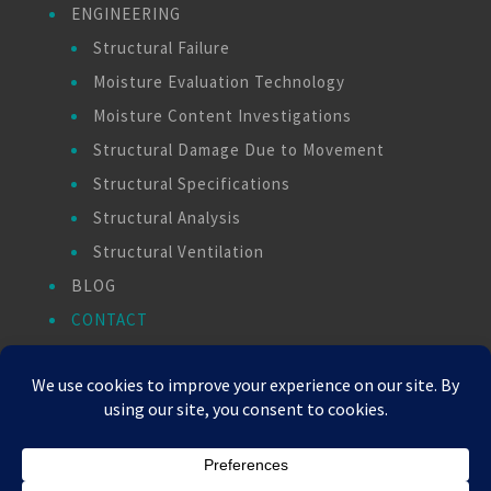
ENGINEERING
Structural Failure
Moisture Evaluation Technology
Moisture Content Investigations
Structural Damage Due to Movement
Structural Specifications
Structural Analysis
Structural Ventilation
BLOG
CONTACT
PAY INVOICE
Copyright © 2026 - All Rights Reserved -
WizardsWebs Design LLC