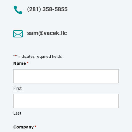

(281) 358-5855

sam@vacek.llc
"
" indicates required fields
*
Name
*
First
Last
Company
*