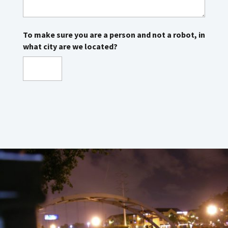
To make sure you are a person and not a robot, in
what city are we located?