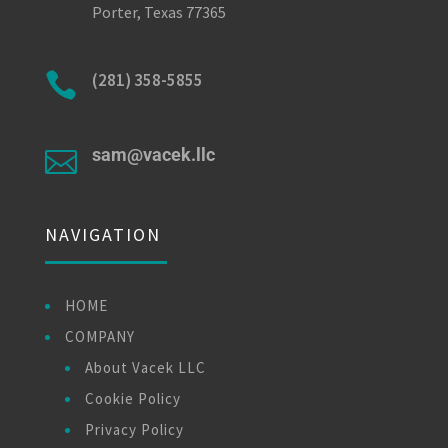
Porter, Texas 77365

(281) 358-5855
sam@vacek.llc

NAVIGATION
HOME
COMPANY
About Vacek LLC
Cookie Policy
Privacy Policy