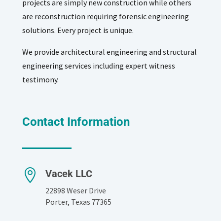
projects are simply new construction while others
are reconstruction requiring forensic engineering
solutions. Every project is unique.
We provide architectural engineering and structural
engineering services including expert witness
testimony.
Contact Information

Vacek LLC
22898 Weser Drive
Porter, Texas 77365