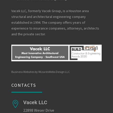
Vacek LLC, formerly Vacek Group, is a Houston area
structural and architectural engineering company
established in 1994. The company offers years of
experience to insurance companies, attorneys, architects
and the private sector.
Business Websites by WizardsWebs Design LLC
CONTACTS
Vacek LLC

22898 Weser Drive