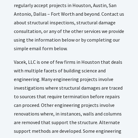
regularly accept projects in Houston, Austin, San
Antonio, Dallas – Fort Worth and beyond. Contact us
about structural inspections, structural damage
consultation, or any of the other services we provide
using the information below or by completing our
simple email form below.
Vacek, LLC is one of few firms in Houston that deals
with multiple facets of building science and
engineering. Many engineering projects involve
investigations where structural damages are traced
to sources that require termination before repairs
can proceed. Other engineering projects involve
renovations where, in instances, walls and columns
are removed that support the structure. Alternate
support methods are developed. Some engineering