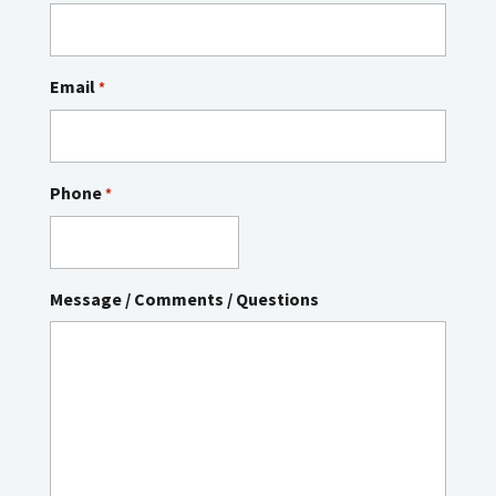
Email
*
Phone
*
Message / Comments / Questions