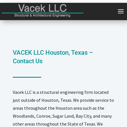
VACEK LLC Houston, Texas –
Contact Us
Vacek LLC is a structural engineering firm located
just outside of Houston, Texas. We provide service to
areas throughout the Houston area such as the
Woodlands, Conroe, Sugar Land, Bay City, and many
other areas throughout the State of Texas. We