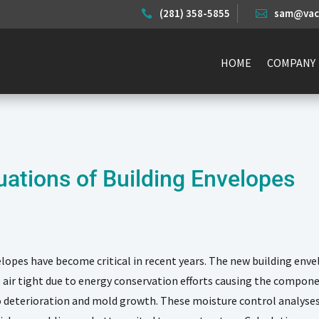
(281) 358-5855
sam@vace


HOME
COMPANY
uations of Building Envelopes
lopes have become critical in recent years. The new building envel
air tight due to energy conservation efforts causing the compon
 deterioration and mold growth. These moisture control analyses 