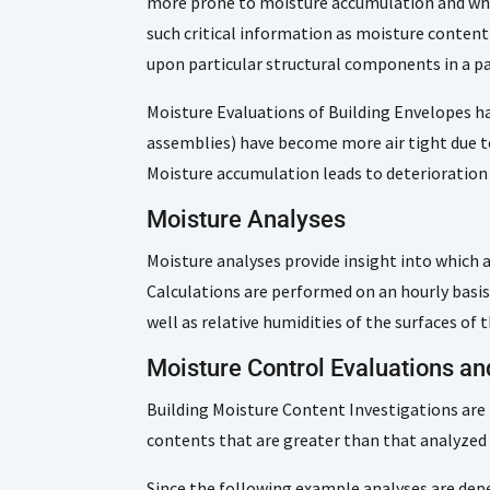
more prone to moisture accumulation and whic
such critical information as moisture conten
upon particular structural components in a par
Moisture Evaluations of Building Envelopes ha
assemblies) have become more air tight due t
Moisture accumulation leads to deterioratio
Moisture Analyses
Moisture analyses provide insight into which 
Calculations are performed on an hourly basi
well as relative humidities of the surfaces o
Moisture Control Evaluations a
Building Moisture Content Investigations are
contents that are greater than that analyzed 
Since the following example analyses are depe