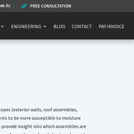
k.llc
FREE CONSULTATION

ENGINEERING
BLOG
CONTACT
PAY INVOICE
opes (exterior walls, roof assemblies,
ents to be more susceptible to moisture
provide insight into which assemblies are