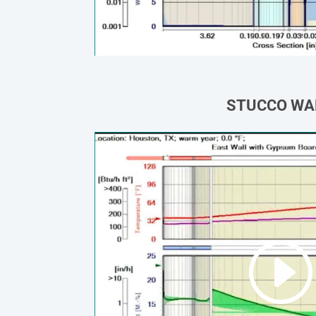
STUCCO WA