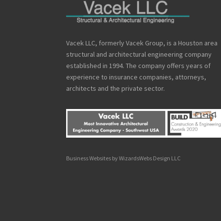
Vacek LLC, formerly Vacek Group, is a Houston area
structural and architectural engineering company
established in 1994. The company offers years of
experience to insurance companies, attorneys,
architects and the private sector.
Business Websites by WizardsWebs Design LLC