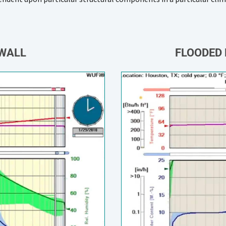
 WALL
FLOODED 