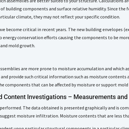
h assemblies are better suited to your structure. Calculations ar
t of building components and surface relative humidity. Since the
ticular climate, they may not reflect your specific condition.
ve become critical in recent years. The new building envelopes (ex
o energy conservation efforts causing the components to be more
n and mold growth.
assemblies are more prone to moisture accumulation and which ass
s and provide such critical information such as moisture content
f the components that can be affected by moisture or support mold
nd Content Investigations – Measurements an
 performed. The data obtained is presented graphically and is com
suggest moisture infiltration. Moisture contents that are less t
ndent upon particular structural components in a particular clima