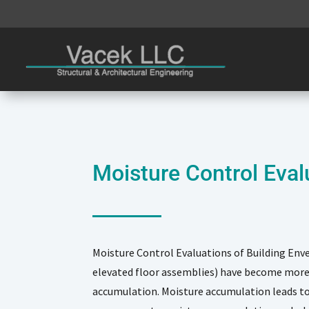
Moisture Control Eval
Moisture Control Evaluations of Building Enve
elevated floor assemblies) have become more 
accumulation. Moisture accumulation leads to