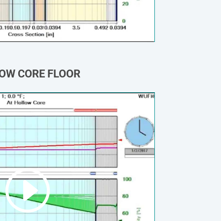
OW CORE FLOOR