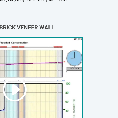
BRICK VENEER WALL