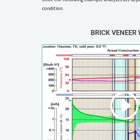
condition.
BRICK VENEER