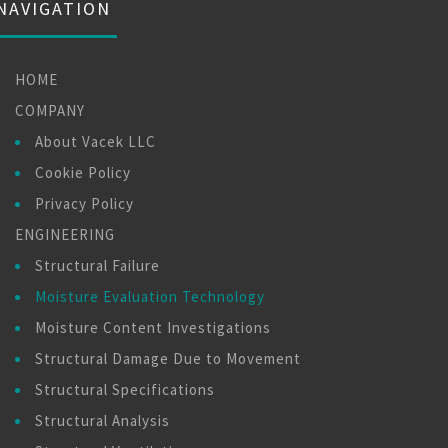
NAVIGATION
HOME
COMPANY
About Vacek LLC
Cookie Policy
Privacy Policy
ENGINEERING
Structural Failure
Moisture Evaluation Technology
Moisture Content Investigations
Structural Damage Due to Movement
Structural Specifications
Structural Analysis