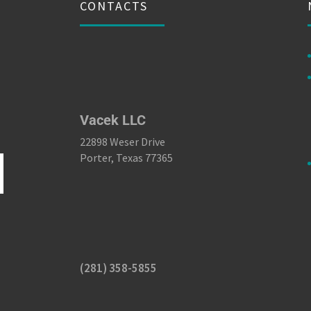
CONTACTS
Vacek LLC
22898 Weser Drive
Porter, Texas 77365
(281) 358-5855