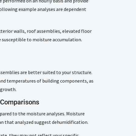
e performed on an hourly basis and provide
 following example analyses are dependent
terior walls, roof assemblies, elevated floor
 susceptible to moisture accumulation.
emblies are better suited to your structure.
s and temperatures of building components, as
 growth.
d Comparisons
pared to the moisture analyses. Moisture
han that analyzed suggest dehumidification.
te, they may not reflect your specific