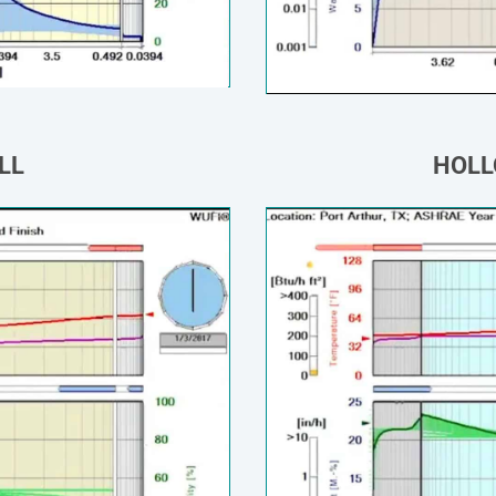
LL
HOLL